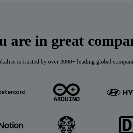
u are in great compa
kalise is trusted by over 3000+ leading global compan