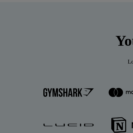
Yo
Lo