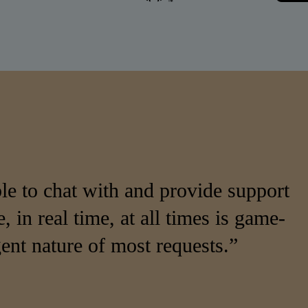
e to chat with and provide support
, in real time, at all times is game-
ent nature of most requests.”