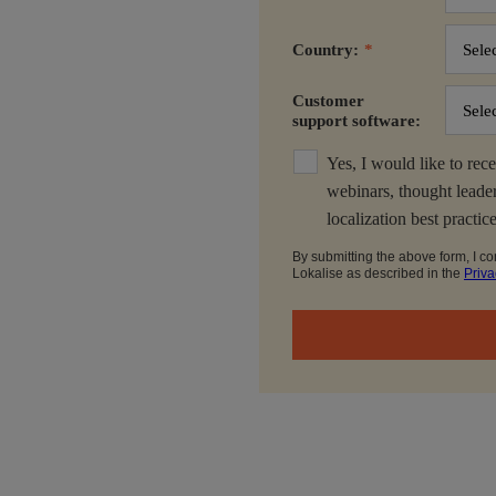
Country:
*
Customer
support software:
Yes, I would like to rece
webinars, thought leader
localization best practic
By submitting the above form, I co
Lokalise as described in the
Priva