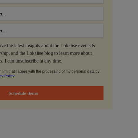
ive the latest insights about the Lokalise events &
ship, and the Lokalise blog to learn more about
es. I can unsubscribe at any time.
nfirm that I agree with the processing of my personal data by
cy Policy
.
Schedule demo