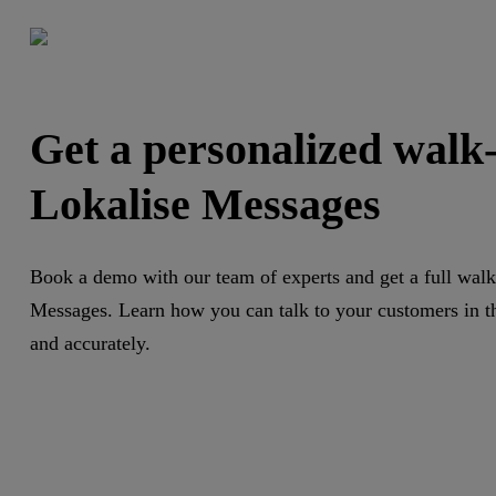
Get a personalized walk
Lokalise Messages
Book a demo with our team of experts and get a full walk
Messages. Learn how you can talk to your customers in th
and accurately.