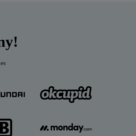
ny!
ies