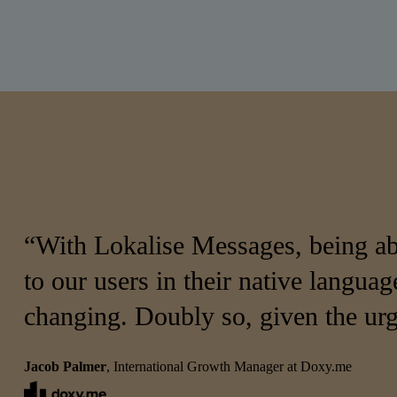
“With Lokalise Messages, being abl
to our users in their native language
changing. Doubly so, given the urg
Jacob Palmer
, International Growth Manager at Doxy.me