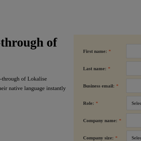
-through of
First name:
*
Last name:
*
-through of Lokalise
Business email:
*
eir native language instantly
Role:
*
Company name:
*
Company size:
*